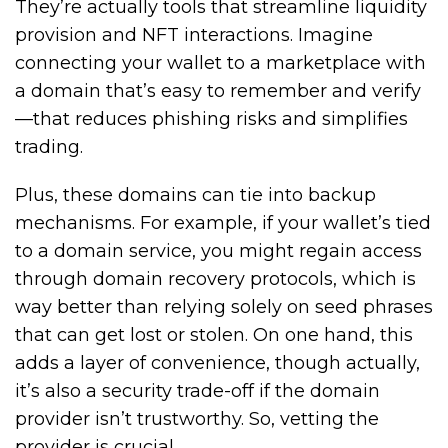
They’re actually tools that streamline liquidity
provision and NFT interactions. Imagine
connecting your wallet to a marketplace with
a domain that’s easy to remember and verify
—that reduces phishing risks and simplifies
trading.
Plus, these domains can tie into backup
mechanisms. For example, if your wallet’s tied
to a domain service, you might regain access
through domain recovery protocols, which is
way better than relying solely on seed phrases
that can get lost or stolen. On one hand, this
adds a layer of convenience, though actually,
it’s also a security trade-off if the domain
provider isn’t trustworthy. So, vetting the
provider is crucial.