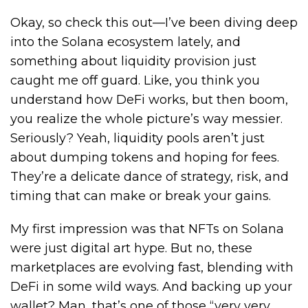
Okay, so check this out—I’ve been diving deep
into the Solana ecosystem lately, and
something about liquidity provision just
caught me off guard. Like, you think you
understand how DeFi works, but then boom,
you realize the whole picture’s way messier.
Seriously? Yeah, liquidity pools aren’t just
about dumping tokens and hoping for fees.
They’re a delicate dance of strategy, risk, and
timing that can make or break your gains.
My first impression was that NFTs on Solana
were just digital art hype. But no, these
marketplaces are evolving fast, blending with
DeFi in some wild ways. And backing up your
wallet? Man, that’s one of those “very very