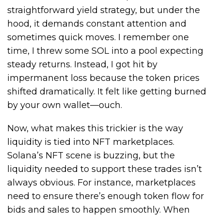
straightforward yield strategy, but under the
hood, it demands constant attention and
sometimes quick moves. I remember one
time, I threw some SOL into a pool expecting
steady returns. Instead, I got hit by
impermanent loss because the token prices
shifted dramatically. It felt like getting burned
by your own wallet—ouch.
Now, what makes this trickier is the way
liquidity is tied into NFT marketplaces.
Solana’s NFT scene is buzzing, but the
liquidity needed to support these trades isn’t
always obvious. For instance, marketplaces
need to ensure there’s enough token flow for
bids and sales to happen smoothly. When