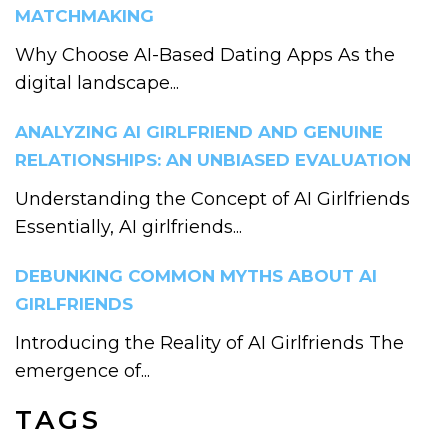
MATCHMAKING
Why Choose AI-Based Dating Apps As the
digital landscape...
ANALYZING AI GIRLFRIEND AND GENUINE
RELATIONSHIPS: AN UNBIASED EVALUATION
Understanding the Concept of AI Girlfriends
Essentially, AI girlfriends...
DEBUNKING COMMON MYTHS ABOUT AI
GIRLFRIENDS
Introducing the Reality of AI Girlfriends The
emergence of...
TAGS