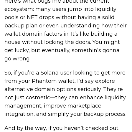
Here’s what bugs me about the current
ecosystem: many users jump into liquidity
pools or NFT drops without having a solid
backup plan or even understanding how their
wallet domain factors in. It’s like building a
house without locking the doors. You might
get lucky, but eventually, somethin’s gonna
go wrong.
So, if you’re a Solana user looking to get more
from your Phantom wallet, I’d say explore
alternative domain options seriously. They’re
not just cosmetic—they can enhance liquidity
management, improve marketplace
integration, and simplify your backup process.
And by the way, if you haven’t checked out