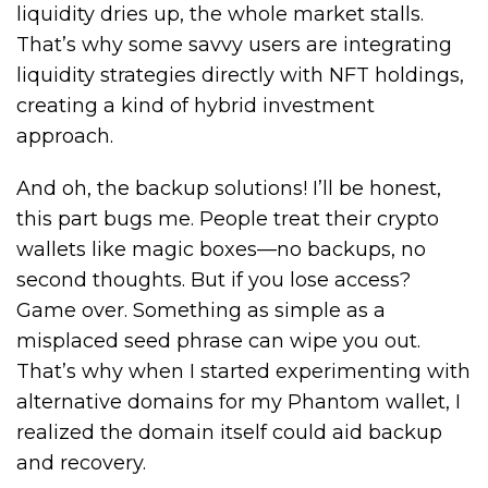
liquidity dries up, the whole market stalls.
That’s why some savvy users are integrating
liquidity strategies directly with NFT holdings,
creating a kind of hybrid investment
approach.
And oh, the backup solutions! I’ll be honest,
this part bugs me. People treat their crypto
wallets like magic boxes—no backups, no
second thoughts. But if you lose access?
Game over. Something as simple as a
misplaced seed phrase can wipe you out.
That’s why when I started experimenting with
alternative domains for my Phantom wallet, I
realized the domain itself could aid backup
and recovery.