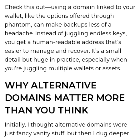
Check this out—using a domain linked to your
wallet, like the options offered through
phantom, can make backups less of a
headache. Instead of juggling endless keys,
you get a human-readable address that’s
easier to manage and recover. It’s a small
detail but huge in practice, especially when
you’re juggling multiple wallets or assets.
WHY ALTERNATIVE
DOMAINS MATTER MORE
THAN YOU THINK
Initially, I thought alternative domains were
just fancy vanity stuff, but then I dug deeper.