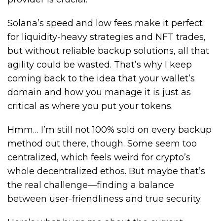
Solana’s speed and low fees make it perfect
for liquidity-heavy strategies and NFT trades,
but without reliable backup solutions, all that
agility could be wasted. That’s why I keep
coming back to the idea that your wallet’s
domain and how you manage it is just as
critical as where you put your tokens.
Hmm… I’m still not 100% sold on every backup
method out there, though. Some seem too
centralized, which feels weird for crypto’s
whole decentralized ethos. But maybe that’s
the real challenge—finding a balance
between user-friendliness and true security.