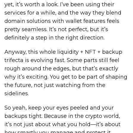
yet, it’s worth a look. I’ve been using their
services for a while, and the way they blend
domain solutions with wallet features feels
pretty seamless. It’s not perfect, but it’s
definitely a step in the right direction.
Anyway, this whole liquidity + NFT + backup
trifecta is evolving fast. Some parts still feel
rough around the edges, but that’s exactly
why it’s exciting. You get to be part of shaping
the future, not just watching from the
sidelines.
So yeah, keep your eyes peeled and your
backups tight. Because in the crypto world,
it’s not just about what you hold—it’s about
how smartly you manage and protect it.