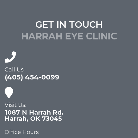
GET IN TOUCH
HARRAH EYE CLINIC
Call Us:
(405) 454-0099
Visit Us:
1087 N Harrah Rd.
Harrah, OK 73045
Office Hours