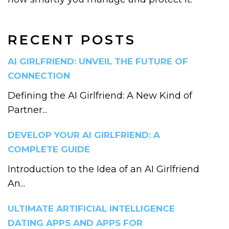
RECENT POSTS
AI GIRLFRIEND: UNVEIL THE FUTURE OF
CONNECTION
Defining the AI Girlfriend: A New Kind of
Partner...
DEVELOP YOUR AI GIRLFRIEND: A
COMPLETE GUIDE
Introduction to the Idea of an AI Girlfriend
An...
ULTIMATE ARTIFICIAL INTELLIGENCE
DATING APPS AND APPS FOR