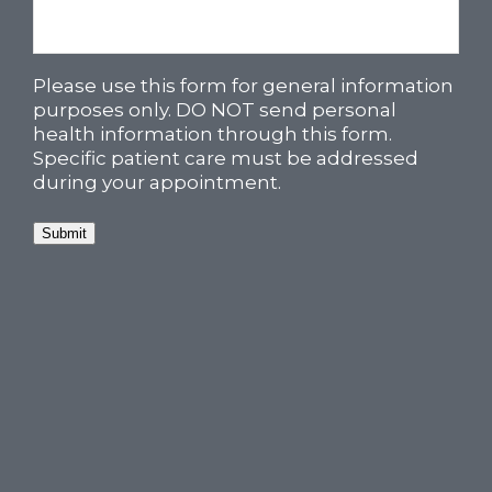
Please use this form for general information
purposes only. DO NOT send personal
health information through this form.
Specific patient care must be addressed
during your appointment.
Submit