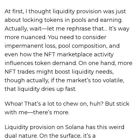
At first, I thought liquidity provision was just
about locking tokens in pools and earning.
Actually, wait—let me rephrase that… It’s way
more nuanced. You need to consider
impermanent loss, pool composition, and
even how the NFT marketplace activity
influences token demand. On one hand, more
NFT trades might boost liquidity needs,
though actually, if the market’s too volatile,
that liquidity dries up fast.
Whoa! That’s a lot to chew on, huh? But stick
with me—there’s more.
Liquidity provision on Solana has this weird
dual nature. On the surface, it’s a