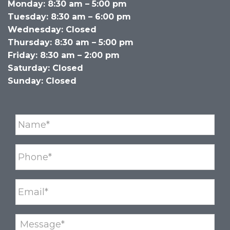
Monday: 8:30 am – 5:00 pm
Tuesday: 8:30 am – 6:00 pm
Wednesday: Closed
Thursday: 8:30 am – 5:00 pm
Friday: 8:30 am – 2:00 pm
Saturday: Closed
Sunday: Closed