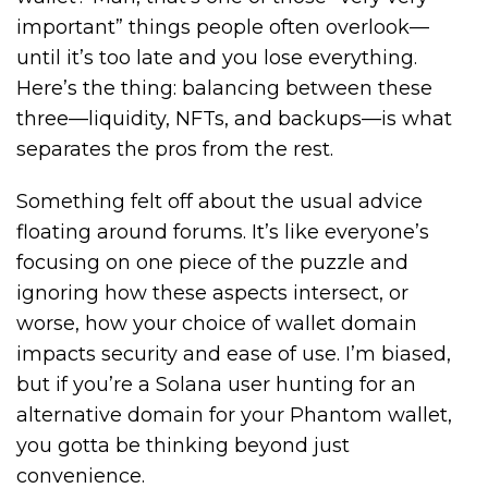
important” things people often overlook—
until it’s too late and you lose everything.
Here’s the thing: balancing between these
three—liquidity, NFTs, and backups—is what
separates the pros from the rest.
Something felt off about the usual advice
floating around forums. It’s like everyone’s
focusing on one piece of the puzzle and
ignoring how these aspects intersect, or
worse, how your choice of wallet domain
impacts security and ease of use. I’m biased,
but if you’re a Solana user hunting for an
alternative domain for your Phantom wallet,
you gotta be thinking beyond just
convenience.