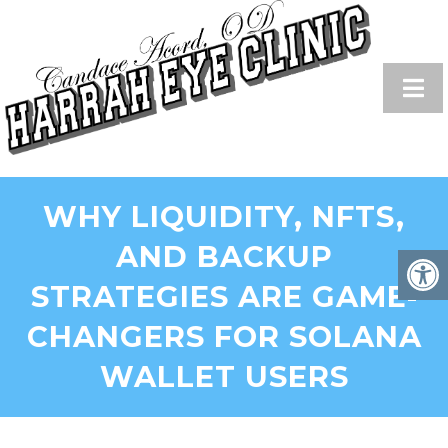
WHY LIQUIDITY, NFTS,
AND BACKUP
STRATEGIES ARE GAME-
CHANGERS FOR SOLANA
WALLET USERS