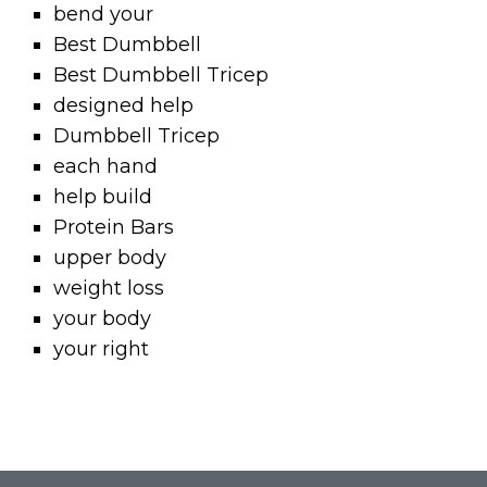
bend your
Best Dumbbell
Best Dumbbell Tricep
designed help
Dumbbell Tricep
each hand
help build
Protein Bars
upper body
weight loss
your body
your right