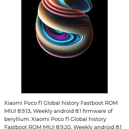
Xiaomi Poco f1 Global history Fastboot ROM
MIUI 8.9.13, Weekly android 8.1 firmware of
beryllium. Xiaomi Poco f1 Global history
Fastboot ROM MIUI 8.9.20, Weekly android 8.1