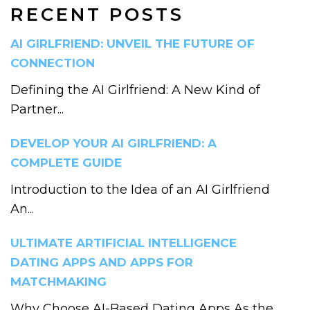
RECENT POSTS
AI GIRLFRIEND: UNVEIL THE FUTURE OF
CONNECTION
Defining the AI Girlfriend: A New Kind of
Partner...
DEVELOP YOUR AI GIRLFRIEND: A
COMPLETE GUIDE
Introduction to the Idea of an AI Girlfriend
An...
ULTIMATE ARTIFICIAL INTELLIGENCE
DATING APPS AND APPS FOR
MATCHMAKING
Why Choose AI-Based Dating Apps As the