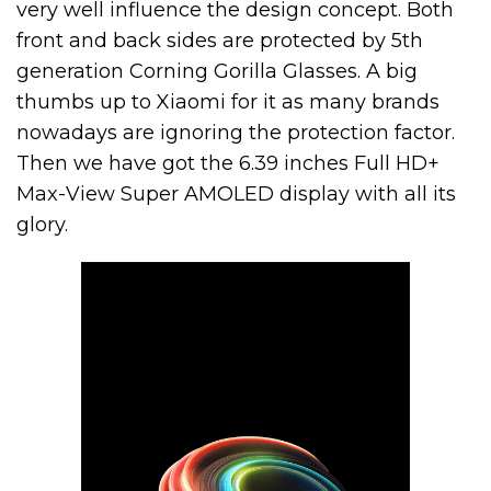
very well influence the design concept. Both
front and back sides are protected by 5th
generation Corning Gorilla Glasses. A big
thumbs up to Xiaomi for it as many brands
nowadays are ignoring the protection factor.
Then we have got the 6.39 inches Full HD+
Max-View Super AMOLED display with all its
glory.