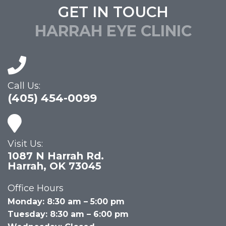
GET IN TOUCH
HARRAH EYE CLINIC
Call Us:
(405) 454-0099
Visit Us:
1087 N Harrah Rd.
Harrah, OK 73045
Office Hours
Monday: 8:30 am – 5:00 pm
Tuesday: 8:30 am – 6:00 pm