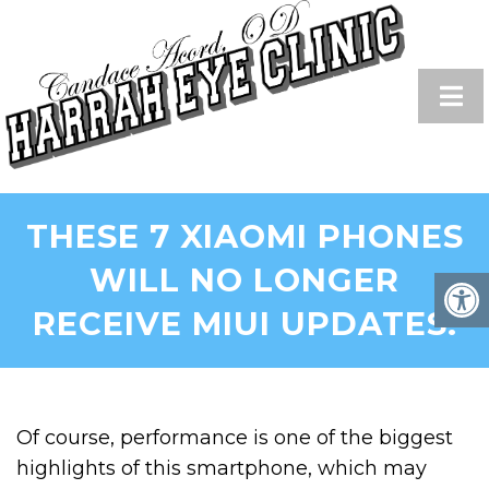
THESE 7 XIAOMI PHONES
WILL NO LONGER
RECEIVE MIUI UPDATES!
Of course, performance is one of the biggest
highlights of this smartphone, which may