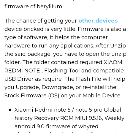
firmware of beryllium.
The chance of getting your
other devices
device bricked is very little. Firmware is also a
type of software, it helps the computer
hardware to run any applications. After Unzip
the said package, you have to open the unzip
folder. The folder contained required XIAOMI
REDMI NOTE , Flashing Tool and compatible
USB Driver as require. The Flash File will help
you Upgrade, Downgrade, or re-install the
Stock Firmware (OS) on your Mobile Device.
Xiaomi Redmi note 5 / note 5 pro Global
history Recovery ROM MIUI 9.5.16, Weekly
android 9.0 firmware of whyred.