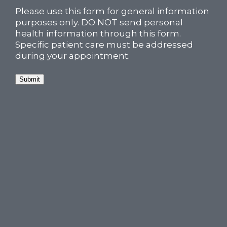
Please use this form for general information
purposes only. DO NOT send personal
health information through this form.
Specific patient care must be addressed
during your appointment.
Submit