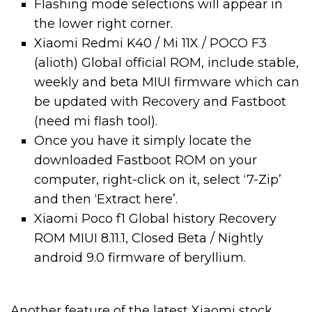
Flashing mode selections will appear in
the lower right corner.
Xiaomi Redmi K40 / Mi 11X / POCO F3
(alioth) Global official ROM, include stable,
weekly and beta MIUI firmware which can
be updated with Recovery and Fastboot
(need mi flash tool).
Once you have it simply locate the
downloaded Fastboot ROM on your
computer, right-click on it, select ‘7-Zip’
and then ‘Extract here’.
Xiaomi Poco f1 Global history Recovery
ROM MIUI 8.11.1, Closed Beta / Nightly
android 9.0 firmware of beryllium.
Another feature of the latest Xiaomi stock