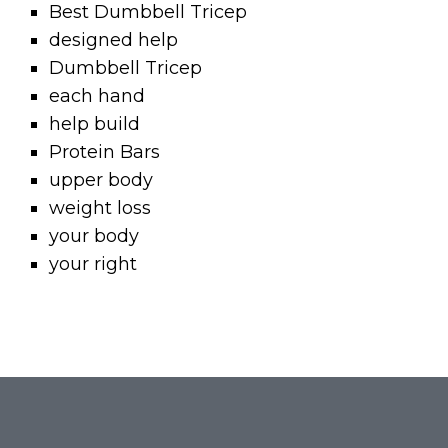
Best Dumbbell Tricep
designed help
Dumbbell Tricep
each hand
help build
Protein Bars
upper body
weight loss
your body
your right