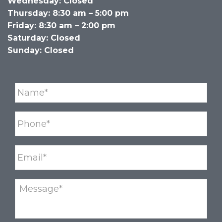
Wednesday: Closed
Thursday: 8:30 am – 5:00 pm
Friday: 8:30 am – 2:00 pm
Saturday: Closed
Sunday: Closed