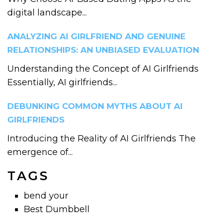
digital landscape...
ANALYZING AI GIRLFRIEND AND GENUINE
RELATIONSHIPS: AN UNBIASED EVALUATION
Understanding the Concept of AI Girlfriends
Essentially, AI girlfriends...
DEBUNKING COMMON MYTHS ABOUT AI
GIRLFRIENDS
Introducing the Reality of AI Girlfriends The
emergence of...
TAGS
bend your
Best Dumbbell