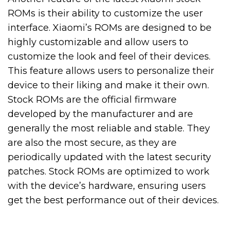
ROMs is their ability to customize the user
interface. Xiaomi’s ROMs are designed to be
highly customizable and allow users to
customize the look and feel of their devices.
This feature allows users to personalize their
device to their liking and make it their own.
Stock ROMs are the official firmware
developed by the manufacturer and are
generally the most reliable and stable. They
are also the most secure, as they are
periodically updated with the latest security
patches. Stock ROMs are optimized to work
with the device’s hardware, ensuring users
get the best performance out of their devices.