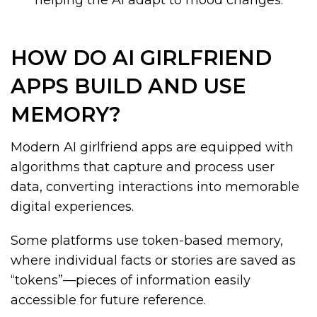
helping the AI adapt to mood changes.
HOW DO AI GIRLFRIEND
APPS BUILD AND USE
MEMORY?
Modern AI girlfriend apps are equipped with
algorithms that capture and process user
data, converting interactions into memorable
digital experiences.
Some platforms use token-based memory,
where individual facts or stories are saved as
“tokens”—pieces of information easily
accessible for future reference.