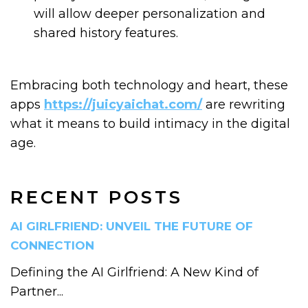
will allow deeper personalization and
shared history features.
Embracing both technology and heart, these
apps
https://juicyaichat.com/
are rewriting
what it means to build intimacy in the digital
age.
RECENT POSTS
AI GIRLFRIEND: UNVEIL THE FUTURE OF
CONNECTION
Defining the AI Girlfriend: A New Kind of
Partner...