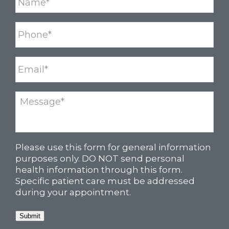
Please use this form for general information
purposes only. DO NOT send personal
health information through this form.
Specific patient care must be addressed
during your appointment.
Submit