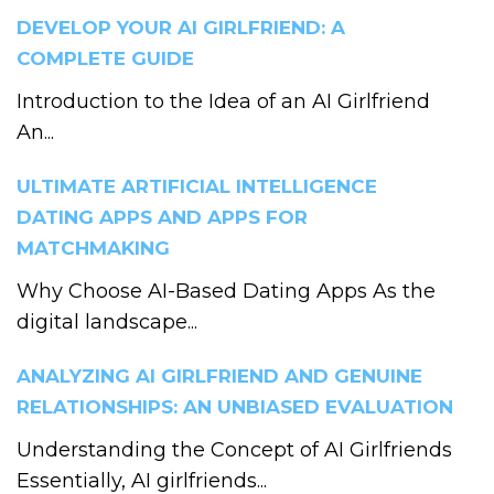
DEVELOP YOUR AI GIRLFRIEND: A
COMPLETE GUIDE
Introduction to the Idea of an AI Girlfriend
An...
ULTIMATE ARTIFICIAL INTELLIGENCE
DATING APPS AND APPS FOR
MATCHMAKING
Why Choose AI-Based Dating Apps As the
digital landscape...
ANALYZING AI GIRLFRIEND AND GENUINE
RELATIONSHIPS: AN UNBIASED EVALUATION
Understanding the Concept of AI Girlfriends
Essentially, AI girlfriends...