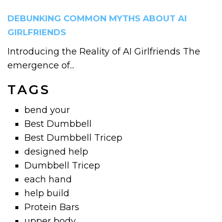
DEBUNKING COMMON MYTHS ABOUT AI
GIRLFRIENDS
Introducing the Reality of AI Girlfriends The
emergence of...
TAGS
bend your
Best Dumbbell
Best Dumbbell Tricep
designed help
Dumbbell Tricep
each hand
help build
Protein Bars
upper body