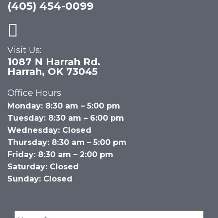
(405) 454-0099
Visit Us:
1087 N Harrah Rd.
Harrah, OK 73045
Office Hours
Monday: 8:30 am – 5:00 pm
Tuesday: 8:30 am – 6:00 pm
Wednesday: Closed
Thursday: 8:30 am – 5:00 pm
Friday: 8:30 am – 2:00 pm
Saturday: Closed
Sunday: Closed