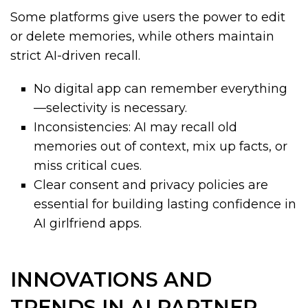
Some platforms give users the power to edit
or delete memories, while others maintain
strict AI-driven recall.
No digital app can remember everything
—selectivity is necessary.
Inconsistencies: AI may recall old
memories out of context, mix up facts, or
miss critical cues.
Clear consent and privacy policies are
essential for building lasting confidence in
AI girlfriend apps.
INNOVATIONS AND
TRENDS IN AI PARTNER