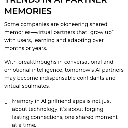
MEMORIES
Some companies are pioneering shared
memories—virtual partners that “grow up”
with users, learning and adapting over
months or years.
With breakthroughs in conversational and
emotional intelligence, tomorrow’s AI partners
may become indispensable confidants and
virtual soulmates.
Memory in AI girlfriend apps is not just
about technology; it’s about forging
lasting connections, one shared moment
at a time.