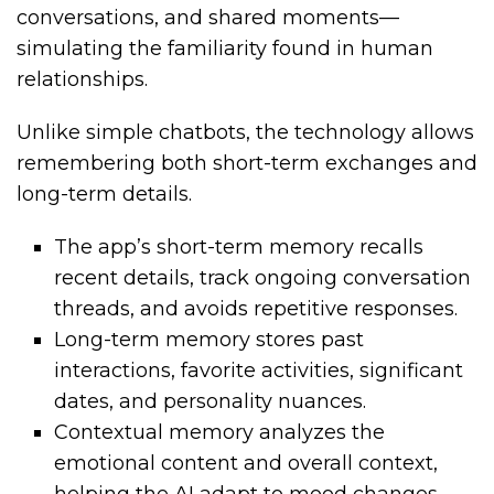
conversations, and shared moments—
simulating the familiarity found in human
relationships.
Unlike simple chatbots, the technology allows
remembering both short-term exchanges and
long-term details.
The app’s short-term memory recalls
recent details, track ongoing conversation
threads, and avoids repetitive responses.
Long-term memory stores past
interactions, favorite activities, significant
dates, and personality nuances.
Contextual memory analyzes the
emotional content and overall context,