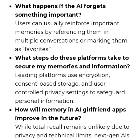
What happens if the AI forgets
something important?
Users can usually reinforce important
memories by referencing them in
multiple conversations or marking them
as “favorites.”
What steps do these platforms take to
secure my memories and information?
Leading platforms use encryption,
consent-based storage, and user-
controlled privacy settings to safeguard
personal information.
How will memory in AI girlfriend apps
improve in the future?
While total recall remains unlikely due to
privacy and technical limits, next-gen AIs