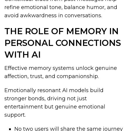
refine emotional tone, balance humor, and
avoid awkwardness in conversations.
THE ROLE OF MEMORY IN
PERSONAL CONNECTIONS
WITH AI
Effective memory systems unlock genuine
affection, trust, and companionship.
Emotionally resonant AI models build
stronger bonds, driving not just
entertainment but genuine emotional
support.
No two users will share the same journey