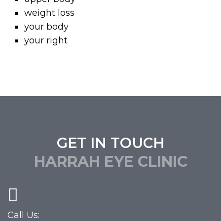
weight loss
your body
your right
GET IN TOUCH
HARRAH EYE CLINIC
Call Us: