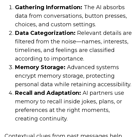
Gathering Information:
The AI absorbs
data from conversations, button presses,
choices, and custom settings.
Data Categorization:
Relevant details are
filtered from the noise—names, interests,
timelines, and feelings are classified
according to importance.
Memory Storage:
Advanced systems
encrypt memory storage, protecting
personal data while retaining accessibility.
Recall and Adaptation:
AI partners use
memory to recall inside jokes, plans, or
preferences at the right moments,
creating continuity.
Contextual clues from past messages help