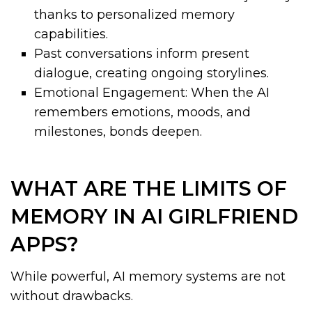
thanks to personalized memory
capabilities.
Past conversations inform present
dialogue, creating ongoing storylines.
Emotional Engagement: When the AI
remembers emotions, moods, and
milestones, bonds deepen.
WHAT ARE THE LIMITS OF
MEMORY IN AI GIRLFRIEND
APPS?
While powerful, AI memory systems are not
without drawbacks.