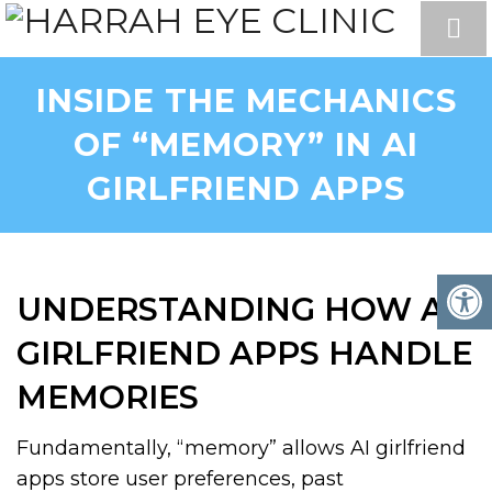
INSIDE THE MECHANICS
OF “MEMORY” IN AI
GIRLFRIEND APPS
UNDERSTANDING HOW AI
GIRLFRIEND APPS HANDLE
MEMORIES
Fundamentally, “memory” allows AI girlfriend
apps store user preferences, past