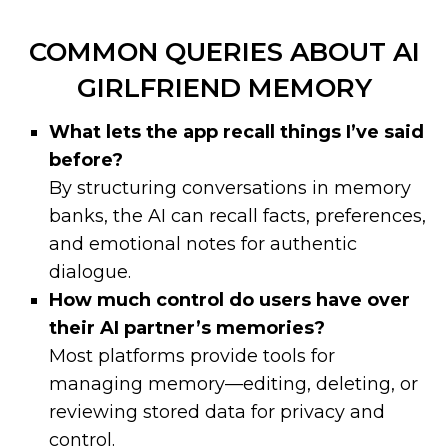
COMMON QUERIES ABOUT AI
GIRLFRIEND MEMORY
What lets the app recall things I’ve said
before?
By structuring conversations in memory
banks, the AI can recall facts, preferences,
and emotional notes for authentic
dialogue.
How much control do users have over
their AI partner’s memories?
Most platforms provide tools for
managing memory—editing, deleting, or
reviewing stored data for privacy and
control.