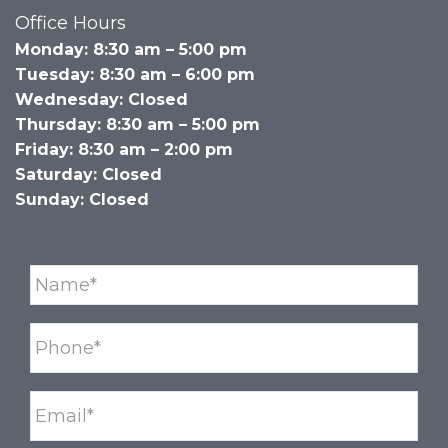
Office Hours
Monday: 8:30 am – 5:00 pm
Tuesday: 8:30 am – 6:00 pm
Wednesday: Closed
Thursday: 8:30 am – 5:00 pm
Friday: 8:30 am – 2:00 pm
Saturday: Closed
Sunday: Closed