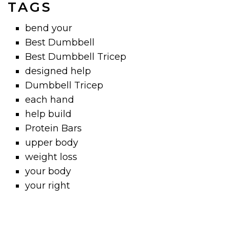
TAGS
bend your
Best Dumbbell
Best Dumbbell Tricep
designed help
Dumbbell Tricep
each hand
help build
Protein Bars
upper body
weight loss
your body
your right