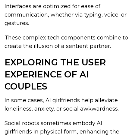
Interfaces are optimized for ease of
communication, whether via typing, voice, or
gestures.
These complex tech components combine to
create the illusion of a sentient partner.
EXPLORING THE USER
EXPERIENCE OF AI
COUPLES
In some cases, AI girlfriends help alleviate
loneliness, anxiety, or social awkwardness.
Social robots sometimes embody AI
girlfriends in physical form, enhancing the