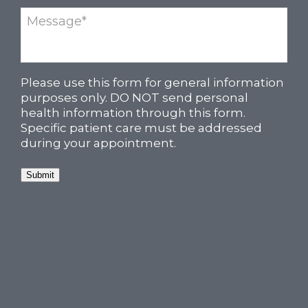
Please use this form for general information
purposes only. DO NOT send personal
health information through this form.
Specific patient care must be addressed
during your appointment.
Submit