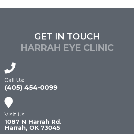
GET IN TOUCH
HARRAH EYE CLINIC
Call Us:
(405) 454-0099
Visit Us:
1087 N Harrah Rd.
Harrah, OK 73045