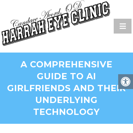
A COMPREHENSIVE
GUIDE TO AI
GIRLFRIENDS AND THEIR
UNDERLYING
TECHNOLOGY