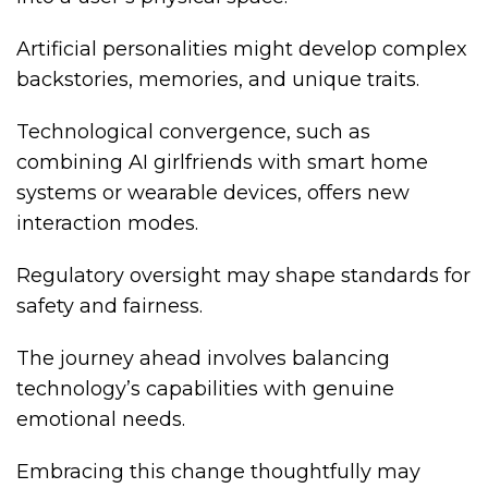
Artificial personalities might develop complex
backstories, memories, and unique traits.
Technological convergence, such as
combining AI girlfriends with smart home
systems or wearable devices, offers new
interaction modes.
Regulatory oversight may shape standards for
safety and fairness.
The journey ahead involves balancing
technology’s capabilities with genuine
emotional needs.
Embracing this change thoughtfully may