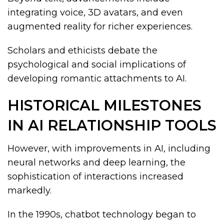
integrating voice, 3D avatars, and even
augmented reality for richer experiences.
Scholars and ethicists debate the
psychological and social implications of
developing romantic attachments to AI.
HISTORICAL MILESTONES
IN AI RELATIONSHIP TOOLS
However, with improvements in AI, including
neural networks and deep learning, the
sophistication of interactions increased
markedly.
In the 1990s, chatbot technology began to