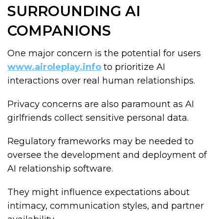
SURROUNDING AI
COMPANIONS
One major concern is the potential for users
www.airoleplay.info
to prioritize AI
interactions over real human relationships.
Privacy concerns are also paramount as AI
girlfriends collect sensitive personal data.
Regulatory frameworks may be needed to
oversee the development and deployment of
AI relationship software.
They might influence expectations about
intimacy, communication styles, and partner