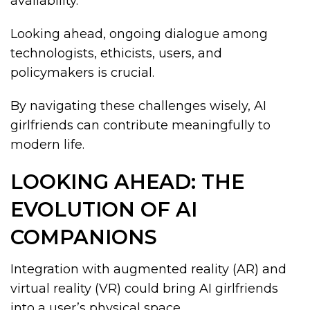
availability.
Looking ahead, ongoing dialogue among
technologists, ethicists, users, and
policymakers is crucial.
By navigating these challenges wisely, AI
girlfriends can contribute meaningfully to
modern life.
LOOKING AHEAD: THE
EVOLUTION OF AI
COMPANIONS
Integration with augmented reality (AR) and
virtual reality (VR) could bring AI girlfriends
into a user’s physical space.