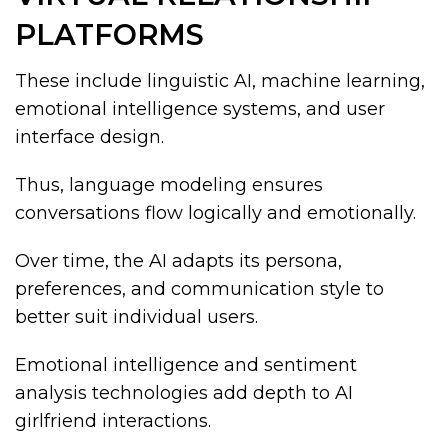
PLATFORMS
These include linguistic AI, machine learning,
emotional intelligence systems, and user
interface design.
Thus, language modeling ensures
conversations flow logically and emotionally.
Over time, the AI adapts its persona,
preferences, and communication style to
better suit individual users.
Emotional intelligence and sentiment
analysis technologies add depth to AI
girlfriend interactions.