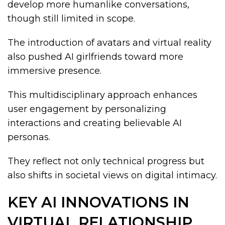
develop more humanlike conversations,
though still limited in scope.
The introduction of avatars and virtual reality
also pushed AI girlfriends toward more
immersive presence.
This multidisciplinary approach enhances
user engagement by personalizing
interactions and creating believable AI
personas.
They reflect not only technical progress but
also shifts in societal views on digital intimacy.
KEY AI INNOVATIONS IN
VIRTUAL RELATIONSHIP