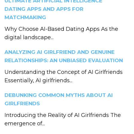
ULTIMATE ARTIFICIAL INTELLIGENCE
DATING APPS AND APPS FOR
MATCHMAKING
Why Choose AI-Based Dating Apps As the
digital landscape...
ANALYZING AI GIRLFRIEND AND GENUINE
RELATIONSHIPS: AN UNBIASED EVALUATION
Understanding the Concept of AI Girlfriends
Essentially, AI girlfriends...
DEBUNKING COMMON MYTHS ABOUT AI
GIRLFRIENDS
Introducing the Reality of AI Girlfriends The
emergence of...