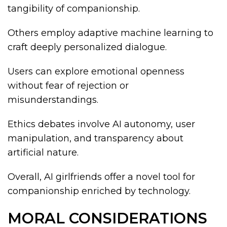
tangibility of companionship.
Others employ adaptive machine learning to
craft deeply personalized dialogue.
Users can explore emotional openness
without fear of rejection or
misunderstandings.
Ethics debates involve AI autonomy, user
manipulation, and transparency about
artificial nature.
Overall, AI girlfriends offer a novel tool for
companionship enriched by technology.
MORAL CONSIDERATIONS