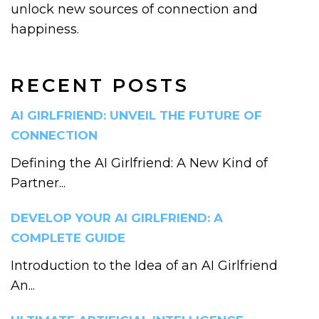
unlock new sources of connection and
happiness.
RECENT POSTS
AI GIRLFRIEND: UNVEIL THE FUTURE OF
CONNECTION
Defining the AI Girlfriend: A New Kind of
Partner...
DEVELOP YOUR AI GIRLFRIEND: A
COMPLETE GUIDE
Introduction to the Idea of an AI Girlfriend
An...