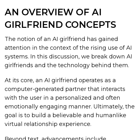
AN OVERVIEW OF AI
GIRLFRIEND CONCEPTS
The notion of an AI girlfriend has gained
attention in the context of the rising use of AI
systems. In this discussion, we break down AI
girlfriends and the technology behind them.
At its core, an AI girlfriend operates as a
computer-generated partner that interacts
with the user in a personalized and often
emotionally engaging manner. Ultimately, the
goal is to build a believable and humanlike
virtual relationship experience.
Beyond text, advancements include